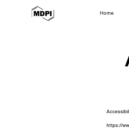
Home
Accessibil
https://w