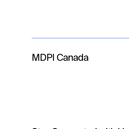
MDPI Canada