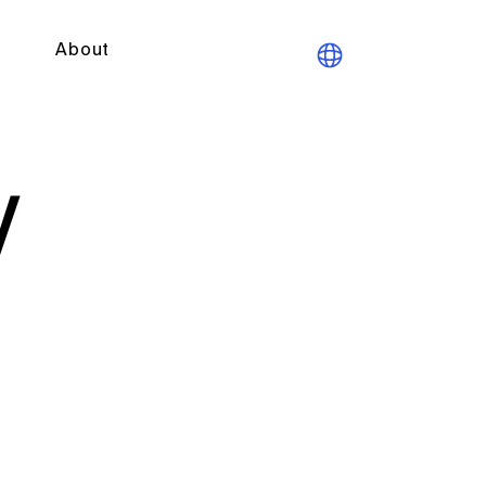
About
y