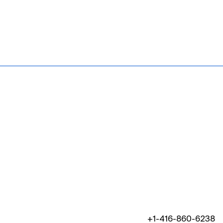
+1-416-860-6238