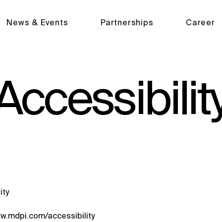
News & Events
Partnerships
Career
Accessibilit
ity
ww.mdpi.com/accessibility