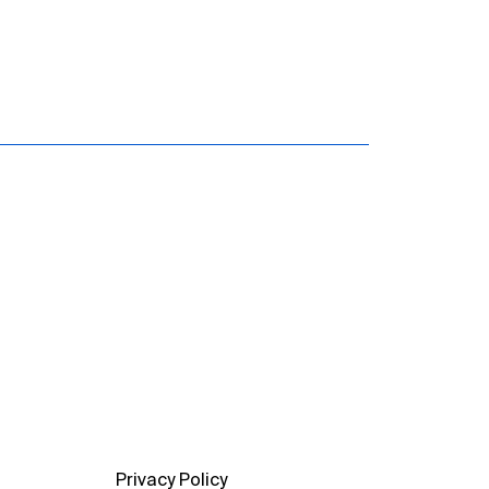
Privacy Policy