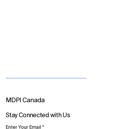
MDPI Canada
Stay Connected with Us
Enter Your Email