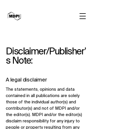
Disclaimer/Publisher’
s Note:
A legal disclaimer
​The statements, opinions and data
contained in all publications are solely
those of the individual author(s) and
contributor(s) and not of MDPI and/or
the editor(s). MDPI and/or the editor(s)
disclaim responsibility for any injury to
people or property resulting from any