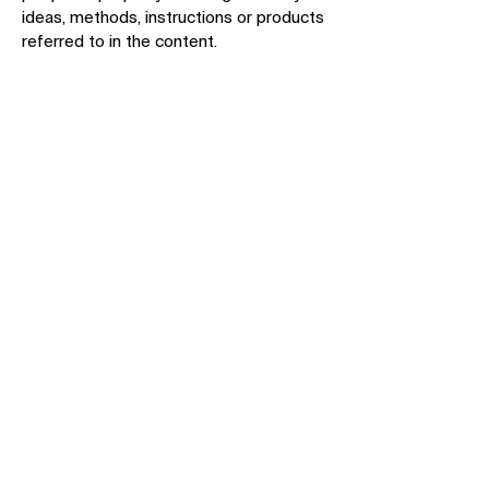
ideas, methods, instructions or products
referred to in the content.