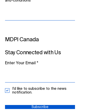
and-conditions
MDPI Canada
Stay Connected with Us
Enter Your Email
I'd like to subscribe to the news
notification.
Subscribe