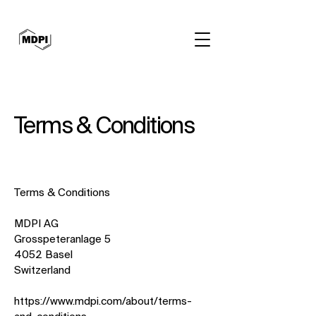
Terms & Conditions
Terms & Conditions
MDPI AG
Grosspeteranlage 5
4052 Basel
Switzerland
https://www.mdpi.com/about/terms-