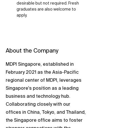
desirable but not required. Fresh 
graduates are also welcome to 
apply.
About the Company
MDPI Singapore, established in
February 2021 as the Asia-Pacific
regional center of MDPI, leverages
Singapore's position as a leading
business and technology hub.
Collaborating closely with our
offices in China, Tokyo, and Thailand,
the Singapore office aims to foster