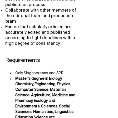
publication process
Collaborate with other members of
the editorial team and production
team
Ensure that scholarly articles are
accurately edited and published
according to tight deadlines with a
high degree of consistency
Requirements
Only Singaporeans and SPR
Master's degree in Biology, 
Chemistry, Engineering, Physics, 
Computer Science, Materials 
Science, Agriculture, Medicine and 
Pharmacy, Ecology and 
Environmental Sciences, Social 
Sciences, Humanities, Linguistics, 
Education Science etc.