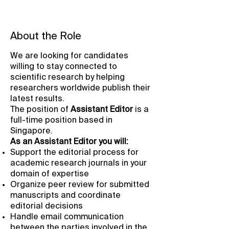
About the Role
We are looking for candidates
willing to stay connected to
scientific research by helping
researchers worldwide publish their
latest results.
The position of
Assistant
Editor
is a
full-time position based in
Singapore.
As an Assistant Editor you will:
Support the editorial process for
academic research journals in your
domain of expertise
Organize peer review for submitted
manuscripts and coordinate
editorial decisions
Handle email communication
between the parties involved in the