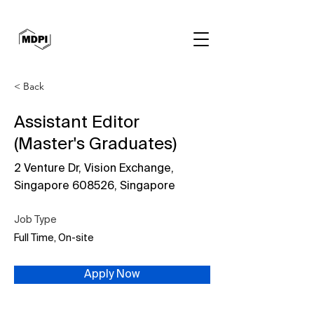
< Back
Assistant Editor
(Master's Graduates)
2 Venture Dr, Vision Exchange,
Singapore 608526, Singapore
Job Type
Full Time, On-site
Apply Now