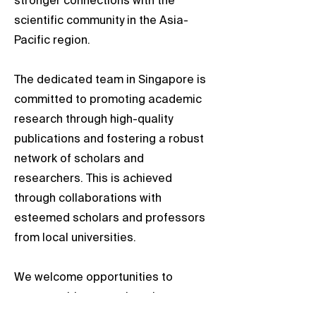
stronger connections with the
scientific community in the Asia-
Pacific region.
The dedicated team in Singapore is
committed to promoting academic
research through high-quality
publications and fostering a robust
network of scholars and
researchers. This is achieved
through collaborations with
esteemed scholars and professors
from local universities.
We welcome opportunities to
engage with researchers in