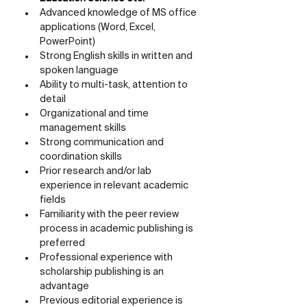
Advanced knowledge of MS office 
applications (Word, Excel, 
PowerPoint)
Strong English skills in written and 
spoken language
Ability to multi-task, attention to 
detail
Organizational and time 
management skills
Strong communication and 
coordination skills
Prior research and/or lab 
experience in relevant academic 
fields
Familiarity with the peer review 
process in academic publishing is 
preferred
Professional experience with 
scholarship publishing is an 
advantage
Previous editorial experience is 