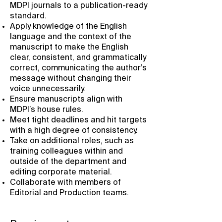
MDPI journals to a publication-ready
standard.
Apply knowledge of the English
language and the context of the
manuscript to make the English
clear, consistent, and grammatically
correct, communicating the author’s
message without changing their
voice unnecessarily.
Ensure manuscripts align with
MDPI’s house rules.
Meet tight deadlines and hit targets
with a high degree of consistency.
Take on additional roles, such as
training colleagues within and
outside of the department and
editing corporate material.
Collaborate with members of
Editorial and Production teams.