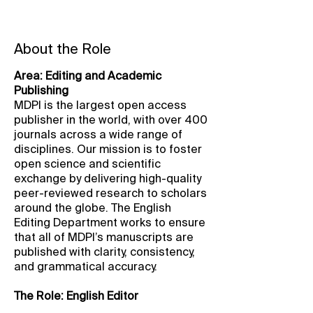
About the Role
Area: Editing and Academic
Publishing
MDPI is the largest open access
publisher in the world, with over 400
journals across a wide range of
disciplines. Our mission is to foster
open science and scientific
exchange by delivering high-quality
peer-reviewed research to scholars
around the globe. The English
Editing Department works to ensure
that all of MDPI’s manuscripts are
published with clarity, consistency,
and grammatical accuracy.
The Role: English Editor