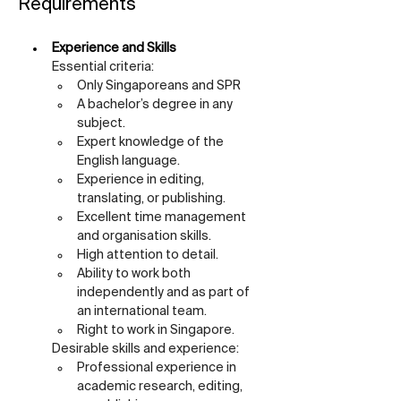
Requirements
Experience and Skills
Essential criteria:
Only Singaporeans and SPR
A bachelor’s degree in any 
subject.
Expert knowledge of the 
English language.
Experience in editing, 
translating, or publishing.
Excellent time management 
and organisation skills.
High attention to detail.
Ability to work both 
independently and as part of 
an international team.
Right to work in Singapore.
Desirable skills and experience:
Professional experience in 
academic research, editing, 