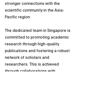
stronger connections with the
scientific community in the Asia-
Pacific region.
The dedicated team in Singapore is
committed to promoting academic
research through high-quality
publications and fostering a robust
network of scholars and
researchers. This is achieved
through collaborations with
esteemed scholars and professors
from local universities.
We welcome opportunities to
engage with researchers in