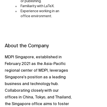
or publishing.
Familiarity with LaTeX.
Experience working in an 
office environment.
About the Company
MDPI Singapore, established in
February 2021 as the Asia-Pacific
regional center of MDPI, leverages
Singapore's position as a leading
business and technology hub.
Collaborating closely with our
offices in China, Tokyo, and Thailand,
the Singapore office aims to foster