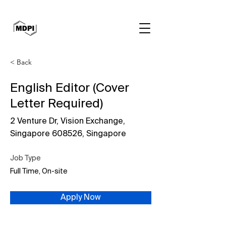
< Back
English Editor (Cover
Letter Required)
2 Venture Dr, Vision Exchange,
Singapore 608526, Singapore
Job Type
Full Time, On-site
Apply Now