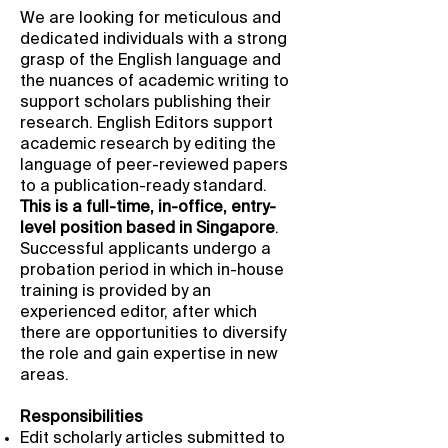
We are looking for meticulous and
dedicated individuals with a strong
grasp of the English language and
the nuances of academic writing to
support scholars publishing their
research. English Editors support
academic research by editing the
language of peer-reviewed papers
to a publication-ready standard.
This is a full-time, in-office, entry-
level position based in Singapore
.
Successful applicants undergo a
probation period in which in-house
training is provided by an
experienced editor, after which
there are opportunities to diversify
the role and gain expertise in new
areas.
Responsibilities
Edit scholarly articles submitted to