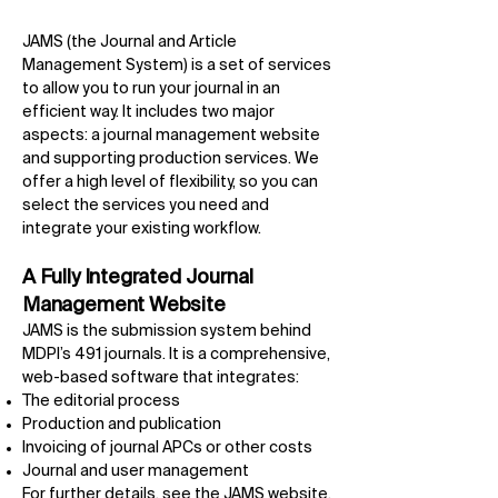
JAMS (the Journal and Article
Management System) is a set of services
to allow you to run your journal in an
efficient way. It includes two major
aspects: a journal management website
and supporting production services. We
offer a high level of flexibility, so you can
select the services you need and
integrate your existing workflow.
A Fully Integrated Journal
Management Website
JAMS is the submission system behind
MDPI’s 491 journals. It is a comprehensive,
web-based software that integrates:
The editorial process
Production and publication
Invoicing of journal APCs or other costs
Journal and user management
For further details, see the
JAMS
website.