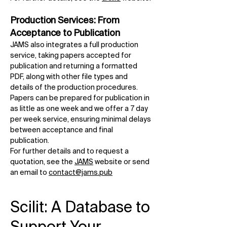
Production Services: From
Acceptance to Publication
JAMS also integrates a full production
service, taking papers accepted for
publication and returning a formatted
PDF, along with other file types and
details of the production procedures.
Papers can be prepared for publication in
as little as one week and we offer a 7 day
per week service, ensuring minimal delays
between acceptance and final
publication.
For further details and to request a
quotation, see the
JAMS
website or send
an email to
contact@jams.pub
Scilit: A Database to