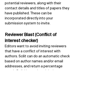
potential reviewers, along with their
contact details and titles of papers they
have published. These can be
incorporated directly into your
submission system to invite.
Reviewer Blast (Conflict of
interest checker)
Editors want to avoid inviting reviewers
that have a conflict of interest with
authors. Scilit can do an automatic check
based on author names and/or email
addresses, and return a percentage
match. By linking to the original
publication, editors can verify the full
details for themselves.
SciFeed
Authors can stay up-to-date with latest
research from all publishers by using