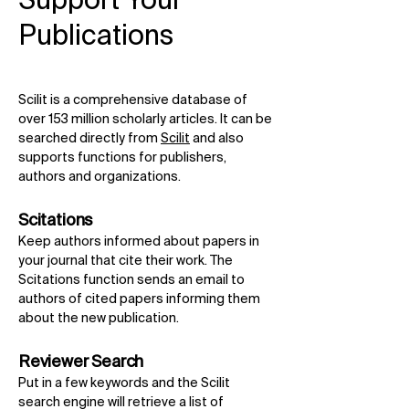
Support Your
Publications
Scilit is a comprehensive database of
over 153 million scholarly articles. It can be
searched directly from
Scilit
and also
supports functions for publishers,
authors and organizations.
Scitations
Keep authors informed about papers in
your journal that cite their work. The
Scitations function sends an email to
authors of cited papers informing them
about the new publication.
Reviewer Search
Put in a few keywords and the Scilit
search engine will retrieve a list of