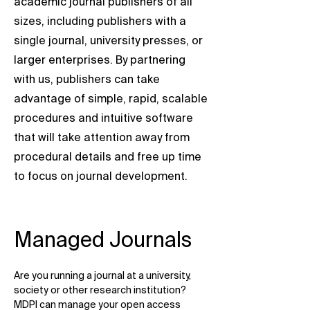
academic journal publishers of all
sizes, including publishers with a
single journal, university presses, or
larger enterprises. By partnering
with us, publishers can take
advantage of simple, rapid, scalable
procedures and intuitive software
that will take attention away from
procedural details and free up time
to focus on journal development.
Managed Journals
Are you running a journal at a university,
society or other research institution?
MDPI can manage your open access