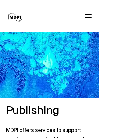
Publishing
MDPI offers services to support