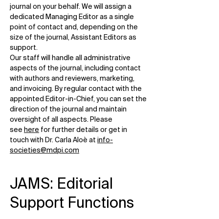
journal on your behalf. We will assign a
dedicated Managing Editor as a single
point of contact and, depending on the
size of the journal, Assistant Editors as
support.
Our staff will handle all administrative
aspects of the journal, including contact
with authors and reviewers, marketing,
and invoicing. By regular contact with the
appointed Editor-in-Chief, you can set the
direction of the journal and maintain
oversight of all aspects. Please
see
here
for further details or get in
touch with Dr. Carla Aloè at
info-
societies@mdpi.com
JAMS: Editorial
Support Functions