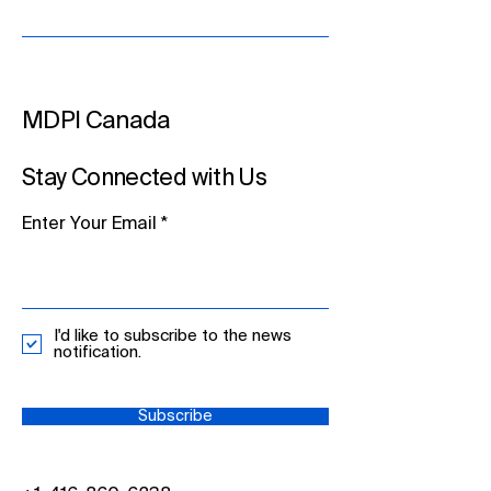
MDPI Canada
Stay Connected with Us
Enter Your Email
I'd like to subscribe to the news
notification.
Subscribe