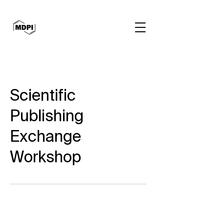
Scientific
Publishing
Exchange
Workshop