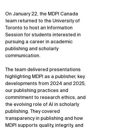
On January 22, the MDPI Canada 
team returned to the University of 
Toronto to host an Information 
Session for students interested in 
pursuing a career in academic 
publishing and scholarly 
communication.
The team delivered presentations 
highlighting MDPI as a publisher, key 
developments from 2024 and 2025, 
our publishing practices and 
commitment to research ethics, and 
the evolving role of AI in scholarly 
publishing. They covered 
transparency in publishing and how 
MDPI supports quality, integrity, and 