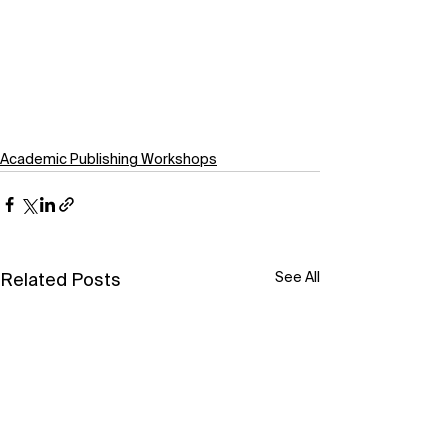
Academic Publishing Workshops
See All
Related Posts