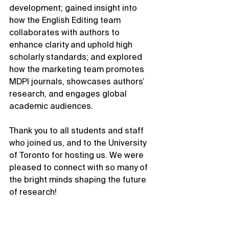
development; gained insight into 
how the English Editing team 
collaborates with authors to 
enhance clarity and uphold high 
scholarly standards; and explored 
how the marketing team promotes 
MDPI journals, showcases authors’ 
research, and engages global 
academic audiences.
Thank you to all students and staff 
who joined us, and to the University 
of Toronto for hosting us. We were 
pleased to connect with so many of 
the bright minds shaping the future 
of research!