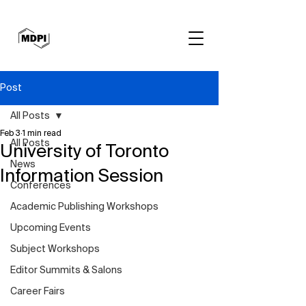
Post
All Posts
Feb 3
1 min read
All Posts
University of Toronto
News
Information Session
Conferences
Academic Publishing Workshops
Upcoming Events
Subject Workshops
Editor Summits & Salons
Career Fairs