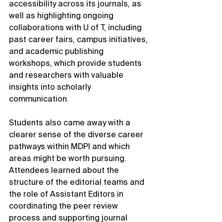
accessibility across its journals, as 
well as highlighting ongoing 
collaborations with U of T, including 
past career fairs, campus initiatives, 
and academic publishing 
workshops, which provide students 
and researchers with valuable 
insights into scholarly 
communication.
Students also came away with a 
clearer sense of the diverse career 
pathways within MDPI and which 
areas might be worth pursuing. 
Attendees learned about the 
structure of the editorial teams and 
the role of Assistant Editors in 
coordinating the peer review 
process and supporting journal 